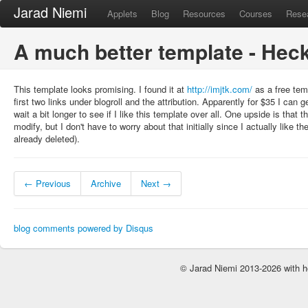
Jarad Niemi
Applets
Blog
Resources
Courses
Rese
A much better template - Hec
This template looks promising. I found it at
http://imjtk.com/
as a free tem
first two links under blogroll and the attribution. Apparently for $35 I can get
wait a bit longer to see if I like this template over all. One upside is tha
modify, but I don't have to worry about that initially since I actually like t
already deleted).
← Previous
Archive
Next →
blog comments powered by
Disqus
© Jarad Niemi 2013-2026 with h