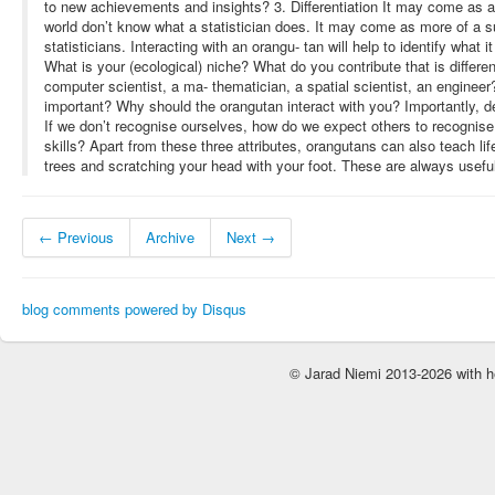
to new achievements and insights? 3. Differentiation It may come as a
world don’t know what a statistician does. It may come as more of a su
statisticians. Interacting with an orangu- tan will help to identify what it
What is your (ecological) niche? What do you contribute that is differen
computer scientist, a ma- thematician, a spatial scientist, an engineer
important? Why should the orangutan interact with you? Importantly, dec
If we don’t recognise ourselves, how do we expect others to recognis
skills? Apart from these three attributes, orangutans can also teach life
trees and scratching your head with your foot. These are always useful 
← Previous
Archive
Next →
blog comments powered by
Disqus
© Jarad Niemi 2013-2026 with h