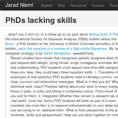
Jarad Niemi
Applets
Blog
Resources
Courses
Rese
PhDs lacking skills
...what? say it ain't so. In a follow up to my post about
writing skills of P
the International Society for Bayesian Analysis (ISBA) bulletin where this
Bornn
, a PhD student at the University of British Columbia and editor of t
bulletin,
asks this question of a number of a high profile Bayesians
. My fa
orangutan analogy) is by
Kerrie Mengersen
, repeated here
Recent studies have shown that orangutans quickly recognise when t
and respond with delight, trying increa- singly outrageous activities w
and understanding. PhD students could spend more time with orangutan
these stu- dies, they could learn three important skills. 1. Translat
employers is that statistics PhD students need to develop commu- nica
clear, succinct and informative messages. What is it that you do? Wh
technical work mean? Practise talking about your work to every orangu
those in pubs, in suits and sitting in conference rooms. Find a level o
you and for them. 2. Integration Whether they remain in research lab or 
‘real world’, most sta- tistics PhD students will work as part of a team
members are more like- ly to respond enthusiastically to your ideas an
you are trying to un- derstand them. What is their perspective of the 
timelines, skills and perspectives? How can you work together for mut